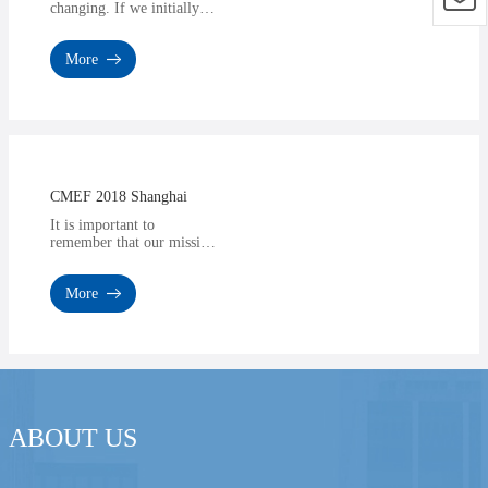
changing. If we initially
trusted advertisements,
now we trust influencers
More
who talk about diffe···
CMEF 2018 Shanghai
It is important to
remember that our mission
here is to provide a
product or service that can
More
give you a competitive
edg···
ABOUT US