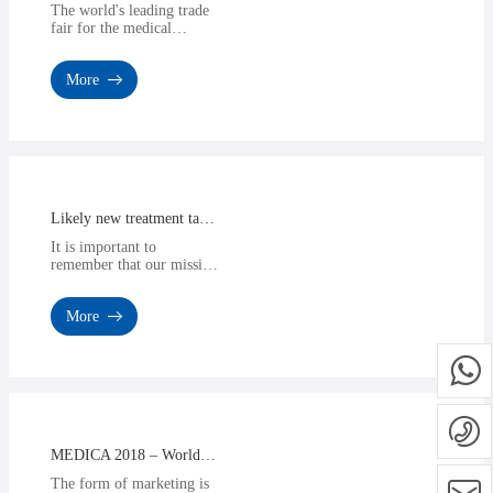
The world's leading trade
fair for the medical
industry invites you to
Düsseldorf from 13 - 16
More
November 2017. Be pa···
Likely new treatment target identified for diabetic retinopathy
It is important to
remember that our mission
here is to provide a
product or service that can
More
give you a competitive
edg···
MEDICA 2018 – World Forum for Medicine
The form of marketing is