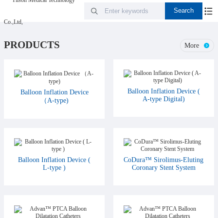
PRODUCTS
More
Balloon Inflation Device (
Balloon Inflation Device
A-type Digital)
（A-type)
Balloon Inflation Device (
CoDura™ Sirolimus-Eluting
L-type )
Coronary Stent System