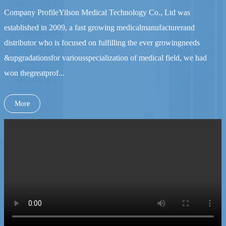
Company ProfileYilson Medical Technology Co., Ltd was
established in 2009, a fast growing medicalmanufacturerand
distributor who is focused on fulfilling the ever growingneeds
&upgradationsfor variousspecialization of medical field, we had
won thegreatprof...
More