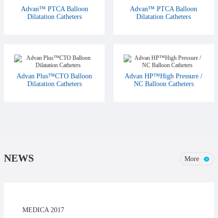
Advan™ PTCA Balloon
Advan™ PTCA Balloon
Dilatation Catheters
Dilatation Catheters
Advan Plus™CTO Balloon
Advan HP™High Pressure /
Dilatation Catheters
NC Balloon Catheters
NEWS
More
MEDICA 2017