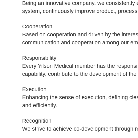
Being an innovative company, we consistently
system, continuously improve product, proce
Cooperation
Based on cooperation and driven by the interest
communication and cooperation among our emplo
Responsibility
Every Yilson Medical member has the responsibil
capability, contribute to the development of t
Execution
Enhancing the sense of execution, defining clea
and efficiently.
Recognition
We strive to achieve co-development through m