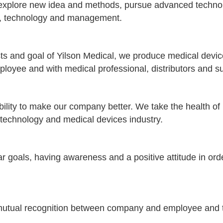
 explore new idea and methods, pursue advanced techno
ss, technology and management.
s and goal of Yilson Medical, we produce medical devices
yee and with medical professional, distributors and su
ity to make our company better. We take the health of pa
he technology and medical devices industry.
r goals, having awareness and a positive attitude in orde
utual recognition between company and employee and to 