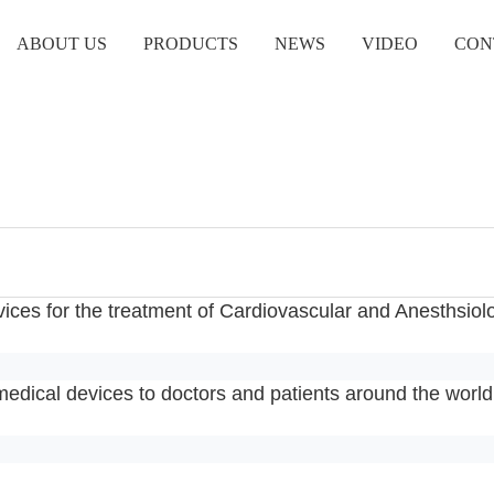
ABOUT US
PRODUCTS
NEWS
VIDEO
CON
vices for the treatment of Cardiovascular and Anesthsiol
medical devices to doctors and patients around the world