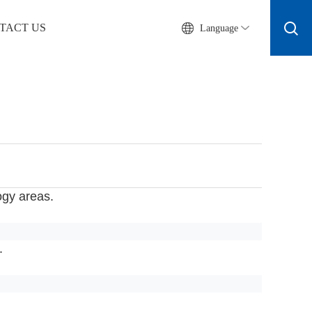
TACT US
Language
ogy areas.
.