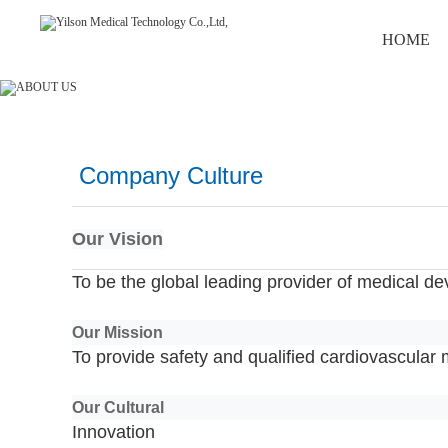
HOME
Company Culture
Our Vision
To be the global leading provider of medical de
Our Mission
To provide safety and qualified cardiovascular 
Our Cultural
Innovation