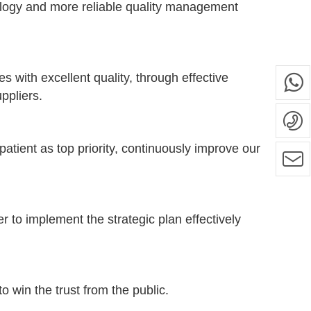
logy and more reliable quality management
 with excellent quality, through effective
ppliers.
tient as top priority, continuously improve our
r to implement the strategic plan effectively
win the trust from the public.